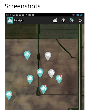
Screenshots