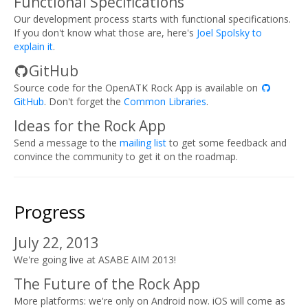
Functional Specifications
Our development process starts with functional specifications.
If you don't know what those are, here's
Joel Spolsky to
explain it
.
GitHub
Source code for the OpenATK Rock App is available on
GitHub
. Don't forget the
Common Libraries
.
Ideas for the Rock App
Send a message to the
mailing list
to get some feedback and
convince the community to get it on the roadmap.
Progress
July 22, 2013
We're going live at ASABE AIM 2013!
The Future of the Rock App
More platforms: we're only on Android now. iOS will come as