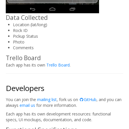
Data Collected
Location (lat/long)
Rock ID
Pickup Status
Photo
Comments
Trello Board
Each app has its own
Trello Board
.
Developers
You can join the
mailing list
, fork us on
GitHub
, and you can
always
email us
for more information.
Each app has its own development resources: functional
specs, UI mockups, documentation, and code.