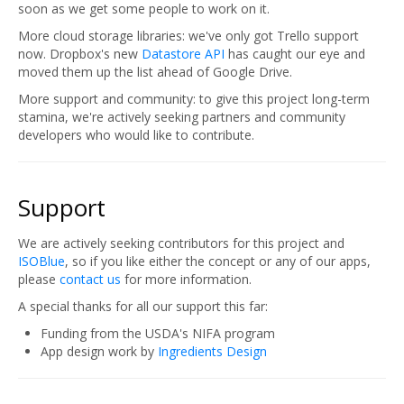
soon as we get some people to work on it.
More cloud storage libraries: we've only got Trello support
now. Dropbox's new
Datastore API
has caught our eye and
moved them up the list ahead of Google Drive.
More support and community: to give this project long-term
stamina, we're actively seeking partners and community
developers who would like to contribute.
Support
We are actively seeking contributors for this project and
ISOBlue
, so if you like either the concept or any of our apps,
please
contact us
for more information.
A special thanks for all our support this far:
Funding from the USDA's NIFA program
App design work by
Ingredients Design