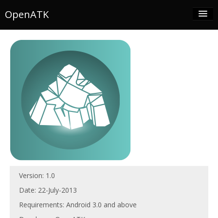
OpenATK
Download
Developers
Progress
GitHub
Contact
Version: 1.0
Date: 22-July-2013
Requirements: Android 3.0 and above