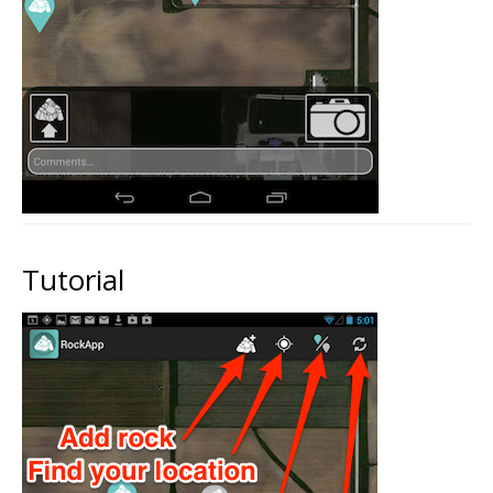
Tutorial