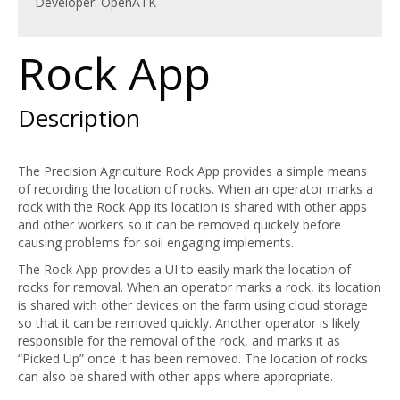
Developer: OpenATK
Rock App
Description
The Precision Agriculture Rock App provides a simple means
of recording the location of rocks. When an operator marks a
rock with the Rock App its location is shared with other apps
and other workers so it can be removed quickely before
causing problems for soil engaging implements.
The Rock App provides a UI to easily mark the location of
rocks for removal. When an operator marks a rock, its location
is shared with other devices on the farm using cloud storage
so that it can be removed quickly. Another operator is likely
responsible for the removal of the rock, and marks it as
“Picked Up” once it has been removed. The location of rocks
can also be shared with other apps where appropriate.